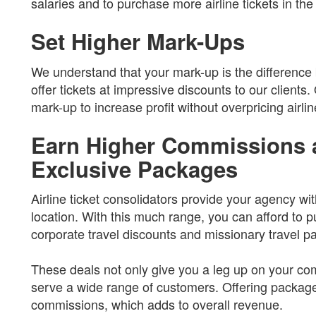
salaries and to purchase more airline tickets in the 
Set Higher Mark-Ups
We understand that your mark-up is the difference
offer tickets at impressive discounts to our clients
mark-up to increase profit without overpricing airlin
Earn Higher Commissions 
Exclusive Packages
Airline ticket consolidators provide your agency wi
location. With this much range, you can afford to p
corporate travel discounts and missionary travel pa
These deals not only give you a leg up on your com
serve a wide range of customers. Offering package
commissions, which adds to overall revenue.