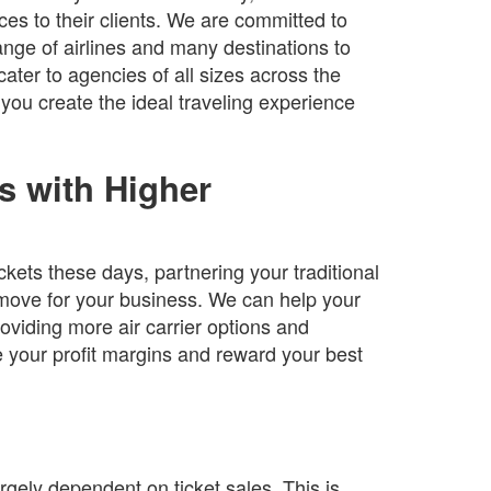
ces to their clients. We are committed to
range of airlines and many destinations to
ater to agencies of all sizes across the
ou create the ideal traveling experience
s with Higher
ckets these days, partnering your traditional
t move for your business. We can help your
viding more air carrier options and
 your profit margins and reward your best
rgely dependent on ticket sales. This is