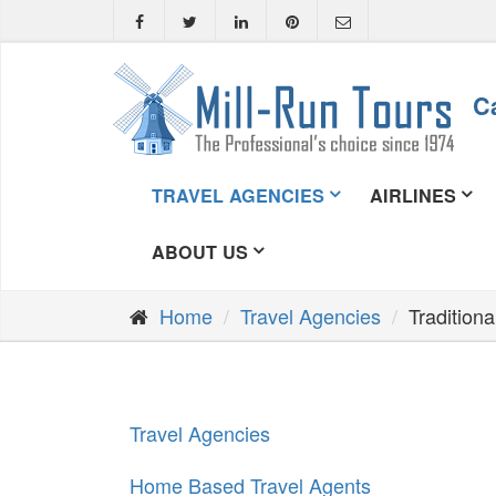
Ca
TRAVEL AGENCIES
AIRLINES
ABOUT US
Home
Travel Agencies
Tradition
Travel Agencies
Home Based Travel Agents