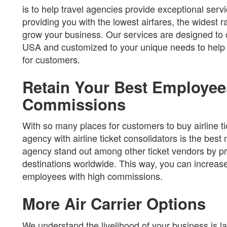
is to help travel agencies provide exceptional servi
providing you with the lowest airfares, the widest 
grow your business. Our services are designed to c
USA and customized to your unique needs to help y
for customers.
Retain Your Best Employee
Commissions
With so many places for customers to buy airline ti
agency with airline ticket consolidators is the bes
agency stand out among other ticket vendors by pro
destinations worldwide. This way, you can increase
employees with high commissions.
More Air Carrier Options
We understand the livelihood of your business is la