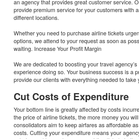
an agency that provides great customer service. Our
provide premium service for your customers with as
different locations.
Whether you need to purchase airline tickets urgen
options, we attend to your request as soon as pos
waiting. Increase Your Profit Margin
We are dedicated to boosting your travel agency’s
experience doing so. Your business success is a pri
provide our clients with everything needed to take 
Cut Costs of Expenditure
Your bottom line is greatly affected by costs incurr
the price of airline tickets, the more money you will
consolidators aim to keep airfares as affordable a
costs. Cutting your expenditure means your agenc