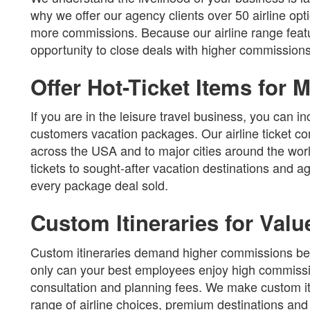
why we offer our agency clients over 50 airline op
more commissions. Because our airline range featur
opportunity to close deals with higher commissions
Offer Hot-Ticket Items for
If you are in the leisure travel business, you can 
customers vacation packages. Our airline ticket con
across the USA and to major cities around the wor
tickets to sought-after vacation destinations and
every package deal sold.
Custom Itineraries for Val
Custom itineraries demand higher commissions bec
only can your best employees enjoy high commissi
consultation and planning fees. We make custom iti
range of airline choices, premium destinations and