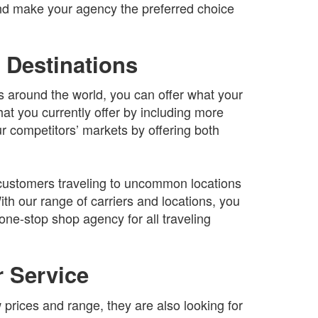
and make your agency the preferred choice
 Destinations
ns around the world, you can offer what your
t you currently offer by including more
ur competitors’ markets by offering both
r customers traveling to uncommon locations
ith our range of carriers and locations, you
one-stop shop agency for all traveling
 Service
prices and range, they are also looking for