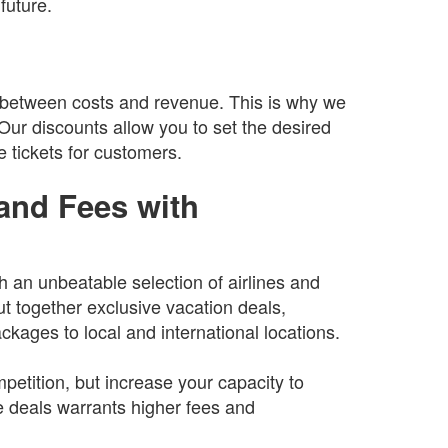
future.
 between costs and revenue. This is why we
. Our discounts allow you to set the desired
e tickets for customers.
and Fees with
th an unbeatable selection of airlines and
ut together exclusive vacation deals,
ckages to local and international locations.
petition, but increase your capacity to
 deals warrants higher fees and