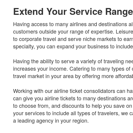
Extend Your Service Range
Having access to many airlines and destinations al
customers outside your range of expertise. Leisure
to corporate travel and serve niche markets to earn a
specialty, you can expand your business to include i
Having the ability to serve a variety of traveling
increases your income. Catering to many types of
travel market in your area by offering more afforda
Working with our airline ticket consolidators can
can give you airline tickets to many destinations ar
to choose from, and discounts to help you save o
your services to include all types of travelers, we
a leading agency in your region.