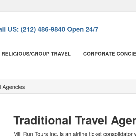
ll US: (212) 486-9840 Open 24/7
RELIGIOUS/GROUP TRAVEL
CORPORATE CONCI
al Agencies
Traditional Travel Age
Mill Run Tours Inc. is an airline ticket consolidator