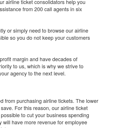
 airline ticket consolidators help you
sistance from 200 call agents in six
tly or simply need to browse our airline
sible so you do not keep your customers
 profit margin and have decades of
ority to us, which is why we strive to
your agency to the next level.
ed from purchasing airline tickets. The lower
 save. For this reason, our airline ticket
s possible to cut your business spending
y will have more revenue for employee