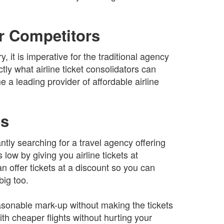
ur Competitors
y, it is imperative for the traditional agency
tly what airline ticket consolidators can
a leading provider of affordable airline
.
es
tly searching for a travel agency offering
low by giving you airline tickets at
an offer tickets at a discount so you can
ig too.
easonable mark-up without making the tickets
h cheaper flights without hurting your