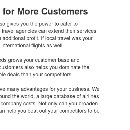
 for More Customers
so gives you the power to cater to
 travel agencies can extend their services
dditional profit. If local travel was your
nternational flights as well.
 needs grows your customer base and
 customers also helps you dominate the
ble deals than your competitors.
 have many advantages for your business. We
ound the world, a large database of airlines
n company costs. Not only can you broaden
 can help you beat out your competitors to be