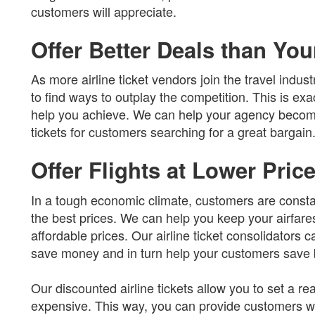
customers will appreciate.
Offer Better Deals than Yo
As more airline ticket vendors join the travel industr
to find ways to outplay the competition. This is exac
help you achieve. We can help your agency become 
tickets for customers searching for a great bargain
Offer Flights at Lower Pric
In a tough economic climate, customers are constan
the best prices. We can help you keep your airfares 
affordable prices. Our airline ticket consolidators c
save money and in turn help your customers save b
Our discounted airline tickets allow you to set a r
expensive. This way, you can provide customers wit