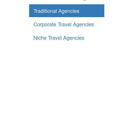
Traditional Agencies
Corporate Travel Agencies
Niche Travel Agencies