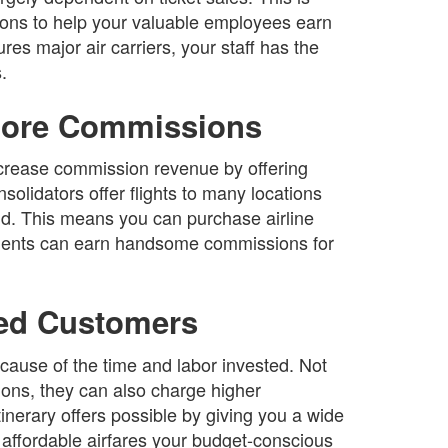
tions to help your valuable employees earn
es major air carriers, your staff has the
.
 More Commissions
increase commission revenue by offering
solidators offer flights to many locations
ld. This means you can purchase airline
 agents can earn handsome commissions for
ued Customers
ause of the time and labor invested. Not
ons, they can also charge higher
nerary offers possible by giving you a wide
 affordable airfares your budget-conscious