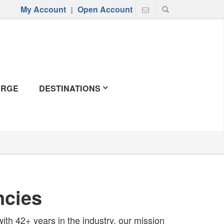
My Account
Open Account
|
ERGE
DESTINATIONS
ncies
 with 42+ years in the industry, our mission