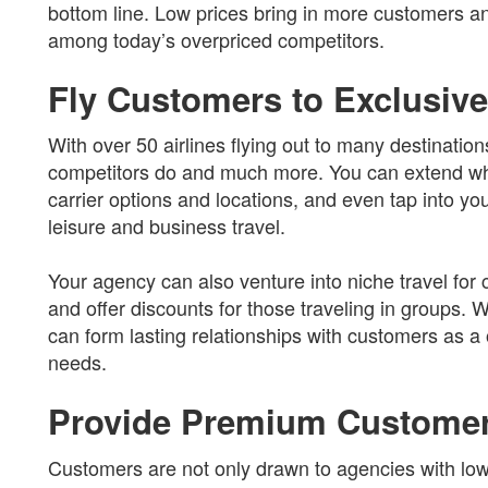
bottom line. Low prices bring in more customers 
among today’s overpriced competitors.
Fly Customers to Exclusive
With over 50 airlines flying out to many destinatio
competitors do and much more. You can extend wha
carrier options and locations, and even tap into yo
leisure and business travel.
Your agency can also venture into niche travel fo
and offer discounts for those traveling in groups. W
can form lasting relationships with customers as a 
needs.
Provide Premium Customer
Customers are not only drawn to agencies with low 