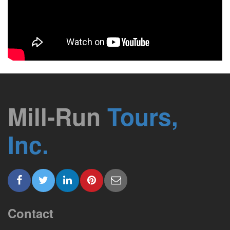
Mill-Run
Tours,
Inc.
Contact