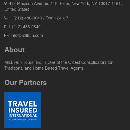
424 Madison Avenue, 11th Floor, New York, NY 10017-1161,
United States
1 (212) 486-9840 / Open 24 x 7
1 (212) 486-9840
info@millrun.com
About
MiLL-Run Tours, Inc. is One of the Oldest Consolidators for
Traditional and Home Based Travel Agents.
Our Partners